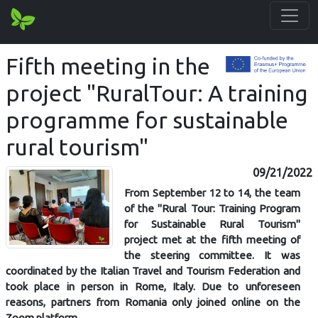
Fifth meeting in the
project "RuralTour: A training
programme for sustainable
rural tourism"
09/21/2022
From September 12 to 14, the team
of the "Rural Tour: Training Program
for Sustainable Rural Tourism"
project met at the fifth meeting of
the steering committee. It was
coordinated by the Italian Travel and Tourism Federation and
took place in person in Rome, Italy. Due to unforeseen
reasons, partners from Romania only joined online on the
Zoom platform.