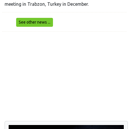
meeting in Trabzon, Turkey in December.
See other news ...