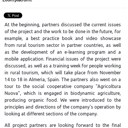
At the beginning, partners discussed the current issues
of the project and the work to be done in the future, for
example, a best practice book and video showcase
from rural tourism sector in partner countries, as well
as the development of an e-learning program and a
mobile application. Financial issues of the project were
discussed, as well as a training week for people working
in rural tourism, which will take place from November
14 to 18 in Almeria, Spain. The partners also went on a
tour to the social cooperative company "Agricoltura
Nuova", which is engaged in biodynamic agriculture,
producing organic food. We were introduced to the
principles and directions of the company's operation by
looking at different sections of the company.
All project partners are looking forward to the final