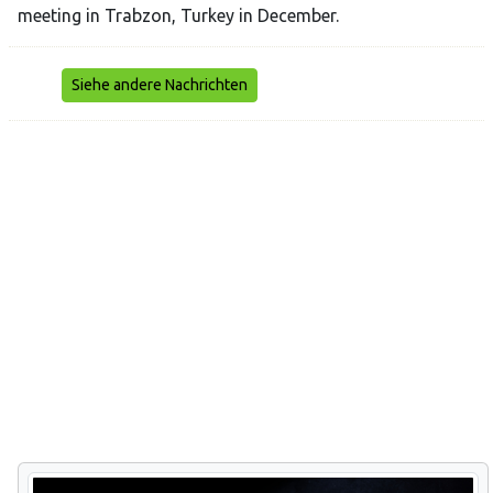
meeting in Trabzon, Turkey in December.
Siehe andere Nachrichten