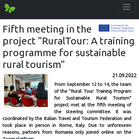
Fifth meeting in the
project "RuralTour: A training
programme for sustainable
rural tourism"
21.09.2022
From September 12 to 14, the team
of the "Rural Tour: Training Program
for Sustainable Rural Tourism"
project met at the fifth meeting of
the steering committee. It was
coordinated by the Italian Travel and Tourism Federation and
took place in person in Rome, Italy. Due to unforeseen
reasons, partners from Romania only joined online on the
Zoom platform.