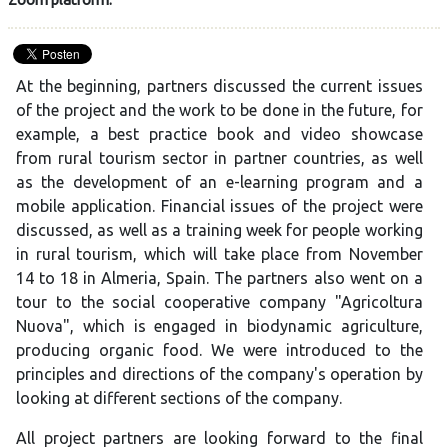
At the beginning, partners discussed the current issues
of the project and the work to be done in the future, for
example, a best practice book and video showcase
from rural tourism sector in partner countries, as well
as the development of an e-learning program and a
mobile application. Financial issues of the project were
discussed, as well as a training week for people working
in rural tourism, which will take place from November
14 to 18 in Almeria, Spain. The partners also went on a
tour to the social cooperative company "Agricoltura
Nuova", which is engaged in biodynamic agriculture,
producing organic food. We were introduced to the
principles and directions of the company's operation by
looking at different sections of the company.
All project partners are looking forward to the final