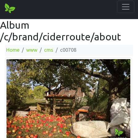
Album
/c/brand/ciderroute/about
Home
www
cms
c00708