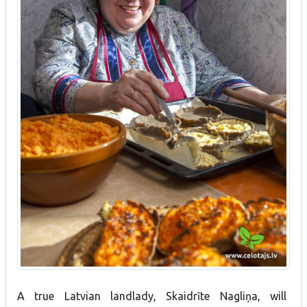
A true Latvian landlady, Skaidrīte Nagliņa, will