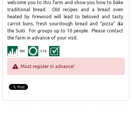
welcome you to this farm and show you how to bake
traditional bread. Old recipes and a bread oven
heated by firewood will lead to beloved and tasty
carrot buns, fresh sourdough bread and “pizza” ὰ la
the Suiti. For groups up to 10 people. Please contact
the farm in advance of your visit.
180
1-12
Must register in advance!