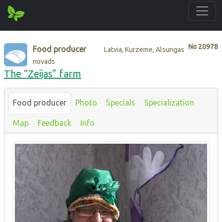
No
20978
Food producer
Latvia, Kurzeme, Alsungas
novads
The “Zeijas” farm
Food producer
Photo
Specials
Specialization
Map
Feedback
Info