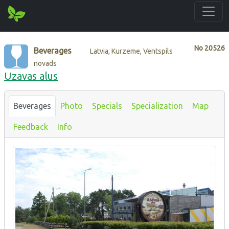
No
20526
Beverages
Latvia, Kurzeme, Ventspils
novads
Uzavas alus
Beverages
Photo
Specials
Specialization
Map
Feedback
Info