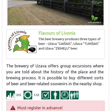
Flavours of Livonia
The beer brewery produces three types of
beer - Užava "GAIŠAIS", Užava "TUMŠAIS"
and Užava "ZIEMEĻU" beer.
The brewery of Uzava offers group excursions where
you are told about the history of the place and the
brewing process. It is possible to buy different sorts
of beer and beer-related souvenirs in the nearby shop.
213
1-12
Must register in advance!