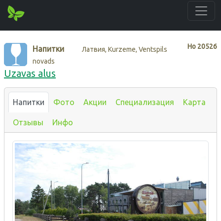
Нo
20526
Напитки
Латвия, Kurzeme, Ventspils
novads
Uzavas alus
Напитки
Фото
Акции
Специализация
Карта
Отзывы
Инфо