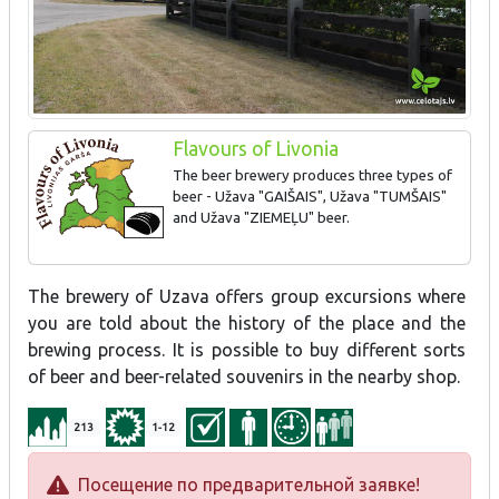
Flavours of Livonia
The beer brewery produces three types of
beer - Užava "GAIŠAIS", Užava "TUMŠAIS"
and Užava "ZIEMEĻU" beer.
The brewery of Uzava offers group excursions where
you are told about the history of the place and the
brewing process. It is possible to buy different sorts
of beer and beer-related souvenirs in the nearby shop.
213
1-12
Посещение по предварительной заявке!