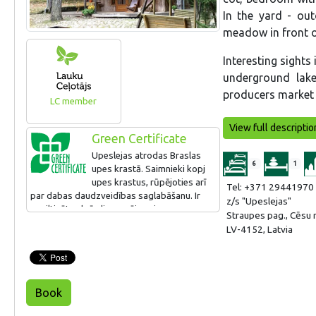
In the yard - out
meadow in front of
Interesting sights
underground lak
producers market i
LC member
View full descriptio
Green Certificate
Upeslejas atrodas Braslas
6
1
upes krastā. Saimnieki kopj
upes krastus, rūpējoties arī
Tel: +371 29441970
par dabas daudzveidības saglabāšanu. Ir
z/s "Upeslejas"
nosiltinātas brīvdienu mājas sienas,
Straupes pag., Cēsu 
uzbūvēta jauna terase, izmantojot
LV-4152, Latvia
kompozītmateriālus, uzturēts bērnu rotaļu
laukums.
Book