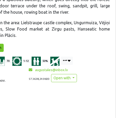
door terrace under the roof, swing, sandpit, grill, large
 the house, rowing boat in the river.
 in the area: Lielstraupe castle complex, Ungurmuiza, Vējiņi
es, Slow Food market at Zirgu pasts, Hanseatic home
n Plācis.
n
70
1-12
50%
augustales@inbox.lv
Open with
57.3638,24.9600
nov.