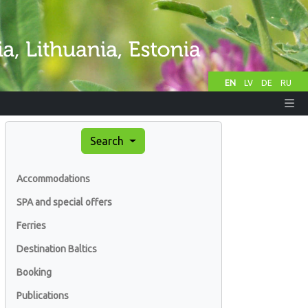
EN
LV
DE
RU
Search
Accommodations
SPA and special offers
Ferries
Destination Baltics
Booking
Publications