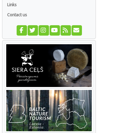
Links
Contact us