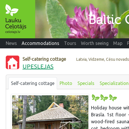
News
Accommodations
Tours
Worth seeing
Map
Self-catering cottage
Latvia, Vidzeme, Cēsu novad
UPESLEJAS
Self-catering cottage
Photo
Specials
Specialization
Holiday house wit
Brasla. 1st floor 
wood-fired sauna,
cot, bedroom with