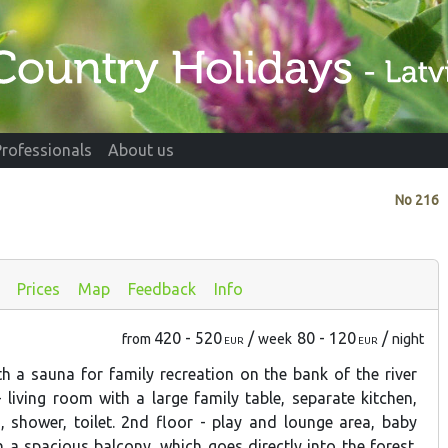
Professionals
About us
No
216
s
Prices
Map
Feedback
Info
420 - 520
/
80 - 120
/
from
week
night
EUR
EUR
h a sauna for family recreation on the bank of the river
- living room with a large family table, separate kitchen,
 shower, toilet. 2nd floor - play and lounge area, baby
 a spacious balcony, which goes directly into the forest.