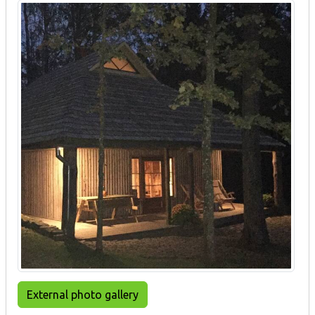
External photo gallery