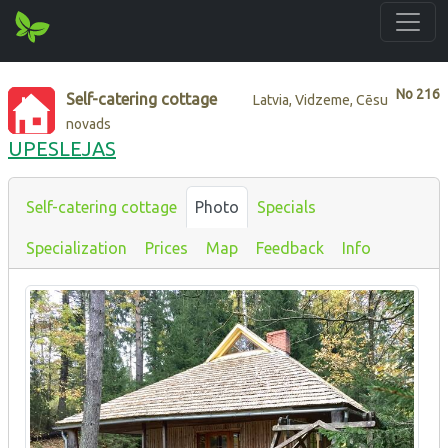
No
216
Self-catering cottage
Latvia, Vidzeme, Cēsu
novads
UPESLEJAS
Self-catering cottage
Photo
Specials
Specialization
Prices
Map
Feedback
Info