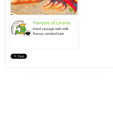
Flavours of Livonia
Dried sausage with chilli
flavour, smoked ham