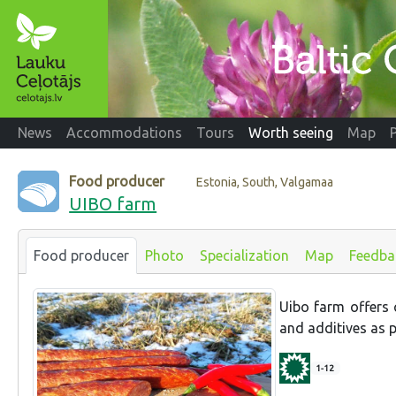
News
Accommodations
Tours
Worth seeing
Map
Food producer
Estonia, South, Valgamaa
UIBO farm
Food producer
Photo
Specialization
Map
Feedba
Uibo farm offers c
and additives as p
1-12