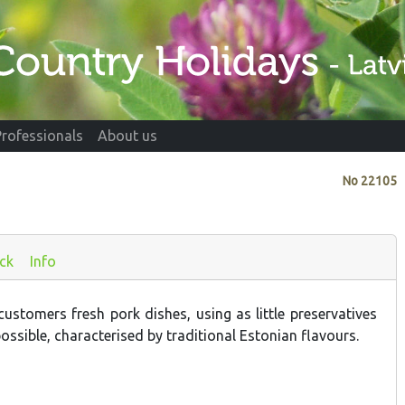
Professionals
About us
No
22105
ck
Info
ustomers fresh pork dishes, using as little preservatives
ossible, characterised by traditional Estonian flavours.