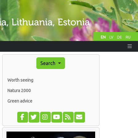
EN
LV
DE
RU
Search
Worth seeing
Natura 2000
Green advice