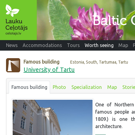
News
Accommodations
Tours
Worth seeing
Map
Famous building
Estonia, South, Tartumaa, Tartu
University of Tartu
Famous building
Photo
Specialization
Map
Stori
One of Northern 
famous people an
1809.) is one t
architecture.