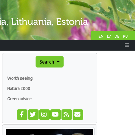
EN
LV
DE
RU
Search
Worth seeing
Natura 2000
Green advice