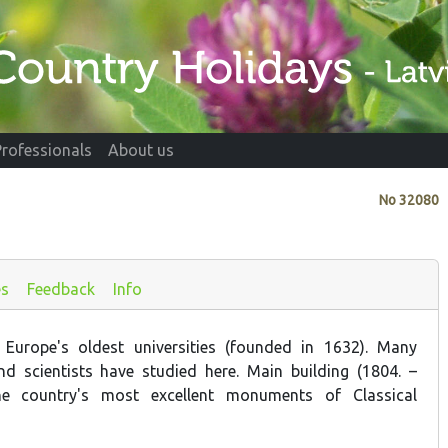
Professionals
About us
No
32080
es
Feedback
Info
Europe's oldest universities (founded in 1632). Many
d scientists have studied here. Main building (1804. –
he country's most excellent monuments of Classical