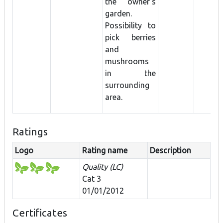
the owner's
garden.
Possibility to
pick berries
and
mushrooms
in the
surrounding
area.
Ratings
Logo
Rating name
Description
Quality (LC)
Cat 3
01/01/2012
Certificates