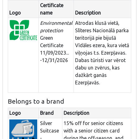
Certificate
Logo
name
Description
Environmental
Atrodas klusā vietā,
protection
Slīteres Nacionālā parka
Green
teritorijā pie bijušā
Certificate
Vīdāles ezera, kura vietā
11/09/2023...
viļņojas t.s. Ezerpļavas.
-12/31/2026
Dabas tūristi var vērot
dabu un zvērus, kas
dažkārt ganās
Ezerpļavās.
Belongs to a brand
Logo
Brand
Description
Silver
15% off for senior citizens
Suitcase
with a senior citizen card
-
during the off-season, and