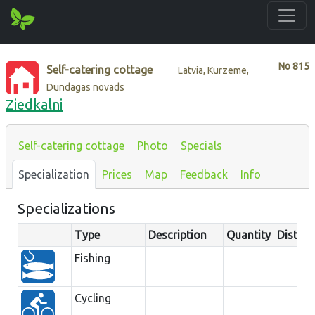
No
815
Self-catering cottage
Latvia, Kurzeme,
Dundagas novads
Ziedkalni
Self-catering cottage
Photo
Specials
Specialization
Prices
Map
Feedback
Info
Specializations
Type
Description
Quantity
Distan
Fishing
Cycling