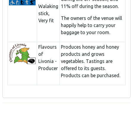
Walaking
11% off during the season.
stick,
The owners of the venue will
Very fit
happily help to carry your
baggage to your room.
Flavours
Produces honey and honey
of
products and grows
Livonia -
vegetables. Tastings are
Producer
offered to its guests.
Products can be purchased.