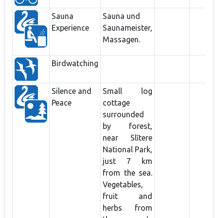
Sauna
Sauna und
Experience
Saunameister,
Massagen.
Birdwatching
Silence and
Small log
Peace
cottage
surrounded
by forest,
near Slītere
National Park,
just 7 km
from the sea.
Vegetables,
fruit and
herbs from