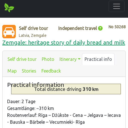
No
50268
Self drive tour
Independent travel
Latvia, Zemgale
Zemgale: heritage story of daily bread and milk
Self drive tour
Photo
Itinerary
Practical info
Map
Stories
Feedback
Practical information
Total distance
driving
310
km
Dauer: 2 Tage
Gesamtlänge: ~310 km
Routenverlauf: Rīga – Džūkste - Cena – Jelgava – Iecava
- Bauska – Bārbele – Vecumnieki- Rīga