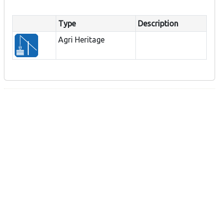
Type
Description
Agri Heritage