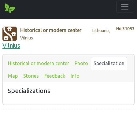
No
31053
Historical or modern center
Lithuania,
Vilnius
Vilnius
Historical or modern center
Photo
Specialization
Map
Stories
Feedback
Info
Specializations