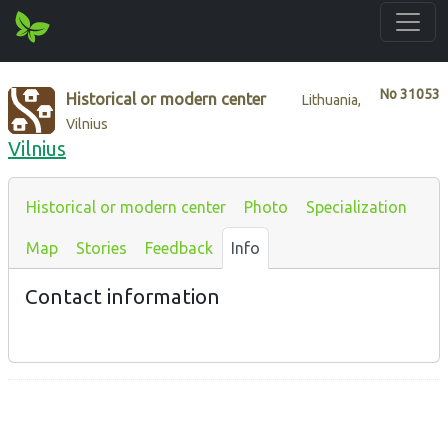
No
31053
Historical or modern center
Lithuania,
Vilnius
Vilnius
Historical or modern center
Photo
Specialization
Map
Stories
Feedback
Info
Contact information