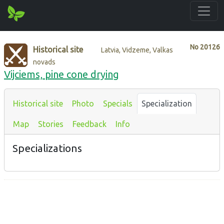
No
20126
Historical site
Latvia, Vidzeme, Valkas
novads
Vijciems, pine cone drying
Historical site
Photo
Specials
Specialization
Map
Stories
Feedback
Info
Specializations