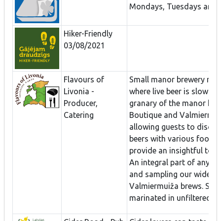
Mondays, Tuesdays and 
Hiker-Friendly
03/08/2021
Flavours of
Small manor brewery nea
Livonia -
where live beer is slowly 
Producer,
granary of the manor hou
Catering
Boutique and Valmiermuiž
allowing guests to discov
beers with various foods.
provide an insightful tour
An integral part of any vis
and sampling our wide ra
Valmiermuiža brews. Slice
marinated in unfiltered wi