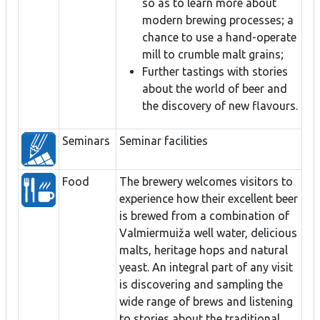
so as to learn more about
modern brewing processes; a
chance to use a hand-operate
mill to crumble malt grains;
Further tastings with stories
about the world of beer and
the discovery of new flavours.
Seminars
Seminar facilities
Food
The brewery welcomes visitors to
experience how their excellent beer
is brewed from a combination of
Valmiermuiža well water, delicious
malts, heritage hops and natural
yeast. An integral part of any visit
is discovering and sampling the
wide range of brews and listening
to stories about the traditional