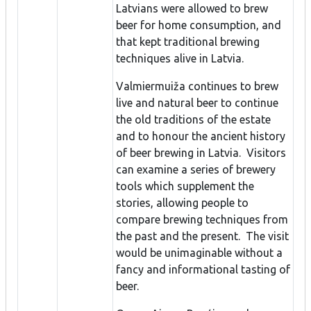
Latvians were allowed to brew
beer for home consumption, and
that kept traditional brewing
techniques alive in Latvia.
Valmiermuiža continues to brew
live and natural beer to continue
the old traditions of the estate
and to honour the ancient history
of beer brewing in Latvia. Visitors
can examine a series of brewery
tools which supplement the
stories, allowing people to
compare brewing techniques from
the past and the present. The visit
would be unimaginable without a
fancy and informational tasting of
beer.