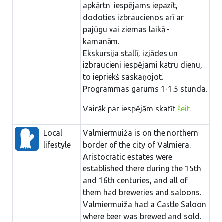
apkārtni iespējams iepazīt,
dodoties izbraucienos arī ar
pajūgu vai ziemas laikā -
kamanām.
Ekskursija stallī, izjādes un
izbraucieni iespējami katru dienu,
to iepriekš saskaņojot.
Programmas garums 1-1.5 stunda.
Vairāk par iespējām skatīt
šeit
.
Local
Valmiermuiža is on the northern
lifestyle
border of the city of Valmiera.
Aristocratic estates were
established there during the 15th
and 16th centuries, and all of
them had breweries and saloons.
Valmiermuiža had a Castle Saloon
where beer was brewed and sold.