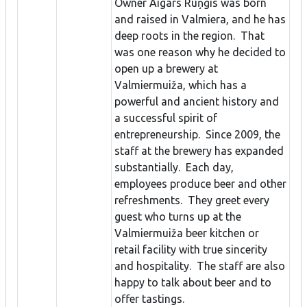
Owner Aigars Ruņģis was born
and raised in Valmiera, and he has
deep roots in the region. That
was one reason why he decided to
open up a brewery at
Valmiermuiža, which has a
powerful and ancient history and
a successful spirit of
entrepreneurship. Since 2009, the
staff at the brewery has expanded
substantially. Each day,
employees produce beer and other
refreshments. They greet every
guest who turns up at the
Valmiermuiža beer kitchen or
retail facility with true sincerity
and hospitality. The staff are also
happy to talk about beer and to
offer tastings.