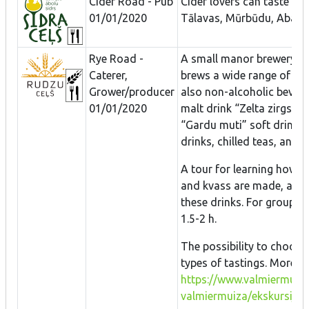
Cider Road - Pub
Cider lovers can taste an
01/01/2020
Tālavas, Mūrbūdu, Abavas
Rye Road -
A small manor brewery th
Caterer,
brews a wide range of dif
Grower/producer
also non-alcoholic bever
01/01/2020
malt drink “Zelta zirgs”, 
“Gardu muti” soft drinks –
drinks, chilled teas, and 
A tour for learning how be
and kvass are made, and 
these drinks. For groups o
1.5-2 h.
The possibility to choose
types of tastings. More i
https://www.valmiermuiza
valmiermuiza/ekskursijas