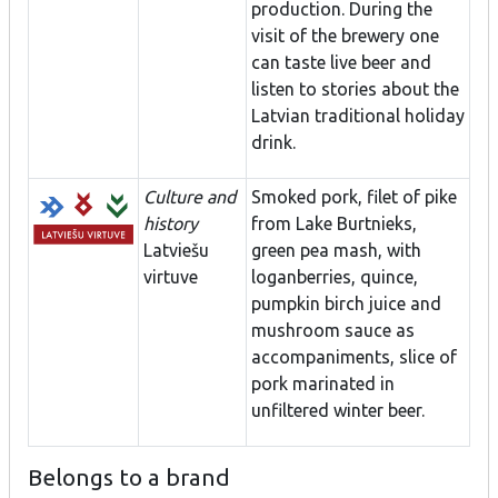
production. During the
visit of the brewery one
can taste live beer and
listen to stories about the
Latvian traditional holiday
drink.
Culture and
Smoked pork, filet of pike
history
from Lake Burtnieks,
Latviešu
green pea mash, with
virtuve
loganberries, quince,
pumpkin birch juice and
mushroom sauce as
accompaniments, slice of
pork marinated in
unfiltered winter beer.
Belongs to a brand