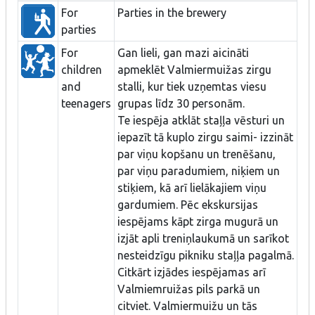
For
Parties in the brewery
parties
For
Gan lieli, gan mazi aicināti
children
apmeklēt Valmiermuižas zirgu
and
stalli, kur tiek uzņemtas viesu
teenagers
grupas līdz 30 personām.
Te iespēja atklāt staļļa vēsturi un
iepazīt tā kuplo zirgu saimi- izzināt
par viņu kopšanu un trenēšanu,
par viņu paradumiem, niķiem un
stiķiem, kā arī lielākajiem viņu
gardumiem. Pēc ekskursijas
iespējams kāpt zirga mugurā un
izjāt apli treniņlaukumā un sarīkot
nesteidzīgu pikniku staļļa pagalmā.
Citkārt izjādes iespējamas arī
Valmiemruižas pils parkā un
citviet. Valmiermuižu un tās