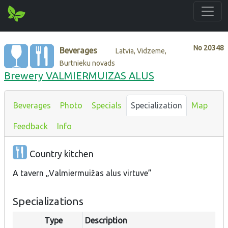
No
20348
Beverages
Latvia, Vidzeme,
Burtnieku novads
Brewery VALMIERMUIZAS ALUS
Beverages
Photo
Specials
Specialization
Map
Feedback
Info
Country kitchen
A tavern „Valmiermuižas alus virtuve”
Specializations
Type
Description