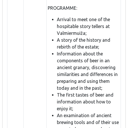
PROGRAMME:
Arrival to meet one of the
hospitable story tellers at
Valmiermuiža;
A story of the history and
rebirth of the estate;
Information about the
components of beer in an
ancient granary, discovering
similarities and differences in
preparing and using them
today and in the past;
The first tastes of beer and
information about how to
enjoy it;
An examination of ancient
brewing tools and of their use