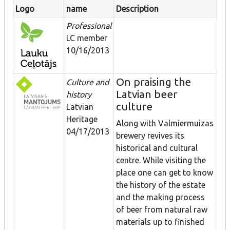
Logo
name
Description
Professional
LC member
10/16/2013
On praising the
Culture and
Latvian beer
history
culture
Latvian
Heritage
Along with Valmiermuizas
04/17/2013
brewery revives its
historical and cultural
centre. While visiting the
place one can get to know
the history of the estate
and the making process
of beer from natural raw
materials up to finished