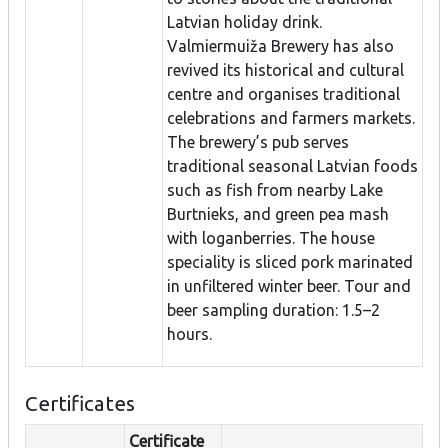
Latvian holiday drink.
Valmiermuiža Brewery has also
revived its historical and cultural
centre and organises traditional
celebrations and farmers markets.
The brewery’s pub serves
traditional seasonal Latvian foods
such as fish from nearby Lake
Burtnieks, and green pea mash
with loganberries. The house
speciality is sliced pork marinated
in unfiltered winter beer. Tour and
beer sampling duration: 1.5–2
hours.
Certificates
Certificate