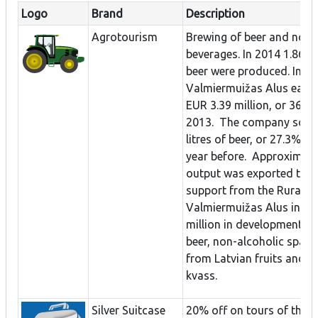
Logo
Brand
Description
Agrotourism
Brewing of beer and non-
beverages. In 2014 1.86 mil
beer were produced. In 20
Valmiermuižas Alus earne
EUR 3.39 million, or 36% 
2013. The company sold 1
litres of beer, or 27.3% m
year before. Approximate
output was exported to E
support from the Rural Su
Valmiermuižas Alus inves
million in development to
beer, non-alcoholic spark
from Latvian fruits and be
kvass.
Silver Suitcase
20% off on tours of the 