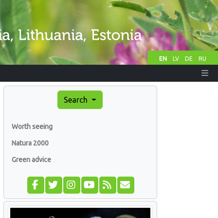
EN
LV
DE
RU
Search
Worth seeing
Natura 2000
Green advice