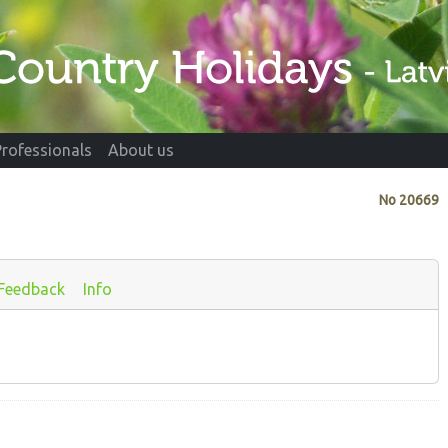
Professionals
About us
No
20669
Feedback
Info