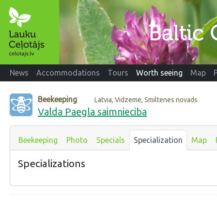
News
Accommodations
Tours
Worth seeing
Map
Beekeeping
Latvia, Vidzeme, Smiltenes novads
Valda Paegla saimnieciba
Beekeeping
Photo
Specials
Specialization
Map
Specializations