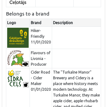
Belongs to a brand
Logo
Brand
Description
Hiker-
Friendly
11/01/2020
Flavours of
Livonia -
Producer
Cider Road
The "Turkalne Manor"
- Cider
Brewery and Cidery is a
Maker
place where history meets
01/01/2020
modern technology. At
Turkalne Manor, they make
apple cider, apple-rhubarb
cider, and mulled cider.