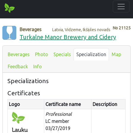
No
21125
Beverages
Latvia, Vidzeme, Ikšķiles novads
Turkalne Manor Brewery and Cidery
Beverages
Photo
Specials
Specialization
Map
Feedback
Info
Specializations
Certificates
Logo
Certificate name
Description
Professional
LC member
03/27/2019