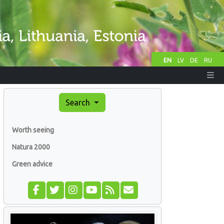
EN
LV
DE
RU
Search
Worth seeing
Natura 2000
Green advice