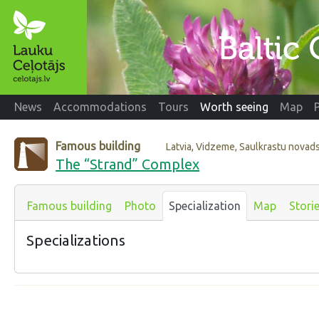
News
Accommodations
Tours
Worth seeing
Map
Famous building
Latvia, Vidzeme, Saulkrastu novad
The “Strand” Complex
Famous building
Photo
Specialization
Map
Stori
Specializations