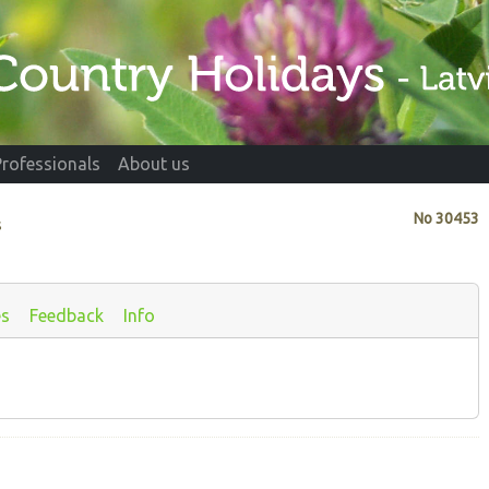
Professionals
About us
No
30453
s
es
Feedback
Info