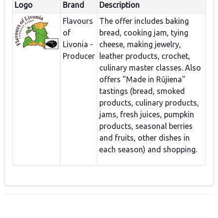
Logo
Brand
Description
Flavours
The offer includes baking
of
bread, cooking jam, tying
Livonia -
cheese, making jewelry,
Producer
leather products, crochet,
culinary master classes. Also
offers "Made in Rūjiena"
tastings (bread, smoked
products, culinary products,
jams, fresh juices, pumpkin
products, seasonal berries
and fruits, other dishes in
each season) and shopping.