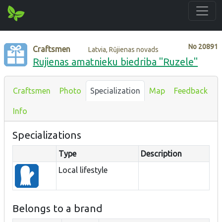
No
20891
Craftsmen
Latvia, Rūjienas novads
Rujienas amatnieku biedriba "Ruzele"
Craftsmen
Photo
Specialization
Map
Feedback
Info
Specializations
Type
Description
Local lifestyle
Belongs to a brand