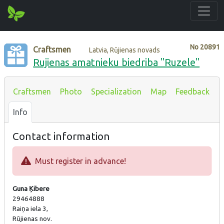
No
20891
Craftsmen
Latvia, Rūjienas novads
Rujienas amatnieku biedriba "Ruzele"
Craftsmen
Photo
Specialization
Map
Feedback
Info
Contact information
Must register in advance!
Guna Ķibere
29464888
Raiņa iela 3,
Rūjienas nov.