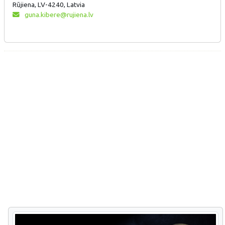
Rūjiena, LV-4240, Latvia
guna.kibere@rujiena.lv