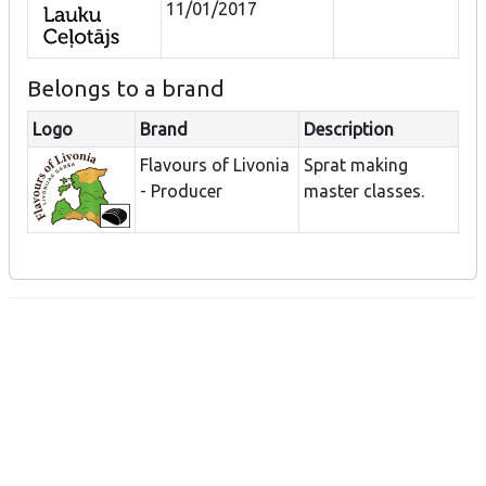
11/01/2017
Belongs to a brand
Logo
Brand
Description
Flavours of Livonia
Sprat making
- Producer
master classes.