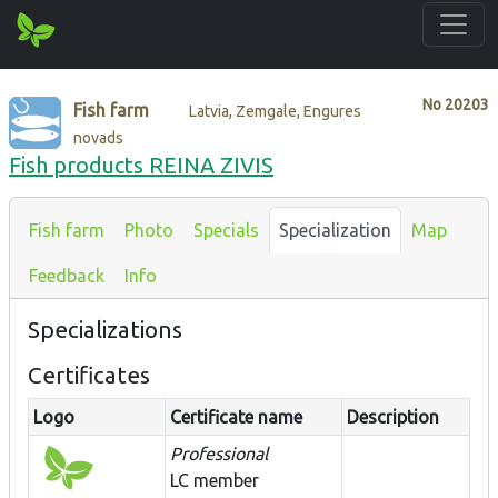
No
20203
Fish farm
Latvia, Zemgale, Engures
novads
Fish products REINA ZIVIS
Fish farm
Photo
Specials
Specialization
Map
Feedback
Info
Specializations
Certificates
Logo
Certificate name
Description
Professional
LC member