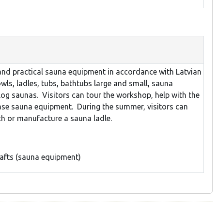
and practical sauna equipment in accordance with Latvian
wls, ladles, tubs, bathtubs large and small, sauna
log saunas. Visitors can tour the workshop, help with the
se sauna equipment. During the summer, visitors can
ch or manufacture a sauna ladle.
rafts (sauna equipment)