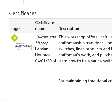
Certificates
Certificate
Logo
name
Description
Culture and
This workshop offers useful 
history
craftsmanship traditions – bo
Latvian
switches, linen products and 
Heritage
craftsman’s work, and purcha
04/01/2014
learn how to tie a sauna swit
For maintaining traditional c