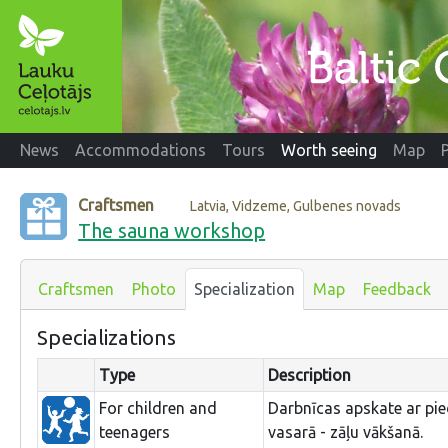
News
Accommodations
Tours
Worth seeing
Map
Craftsmen
Latvia, Vidzeme, Gulbenes novads
The sauna workshop
Craftsmen
Photo
Specialization
Map
Feedback
Specializations
Type
Description
For children and
Darbnīcas apskate ar pied
teenagers
vasarā - zāļu vākšanā.