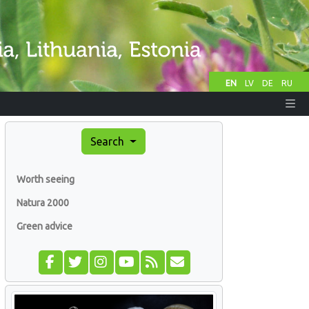
EN
LV
DE
RU
Search
Worth seeing
Natura 2000
Green advice