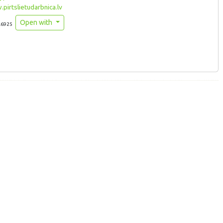
irtslietudarbnica.lv
Open with
.6925