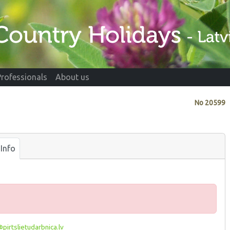
Professionals
About us
No
20599
Info
pirtslietudarbnica.lv