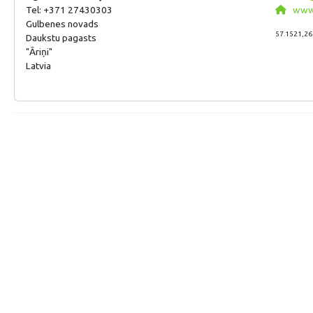
Tel: +371 27430303
www.p
Gulbenes novads
57.1521,26
Daukstu pagasts
"Āriņi"
Latvia