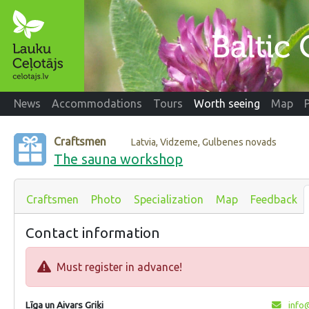
News
Accommodations
Tours
Worth seeing
Map
Craftsmen
Latvia, Vidzeme, Gulbenes novads
The sauna workshop
Craftsmen
Photo
Specialization
Map
Feedback
Contact information
Must register in advance!
Līga un Aivars Griķi
info@