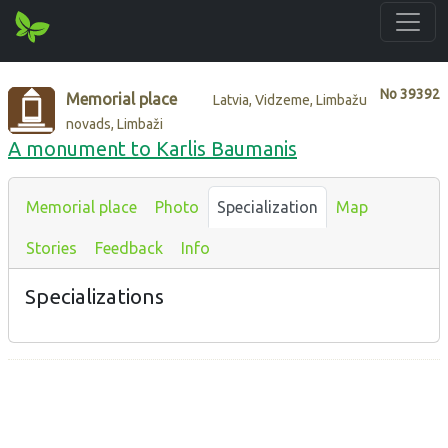
No
39392
Memorial place
Latvia, Vidzeme, Limbažu
novads, Limbaži
A monument to Karlis Baumanis
Memorial place
Photo
Specialization
Map
Stories
Feedback
Info
Specializations