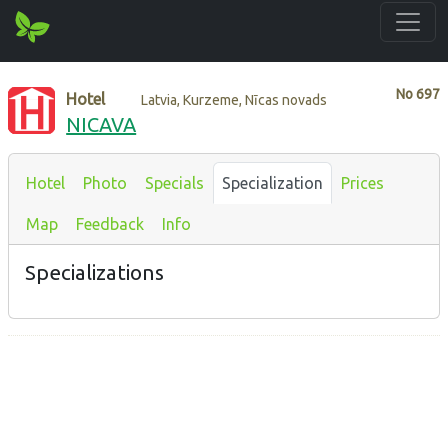
No
697
Hotel
Latvia, Kurzeme, Nīcas novads
NICAVA
Hotel
Photo
Specials
Specialization
Prices
Map
Feedback
Info
Specializations