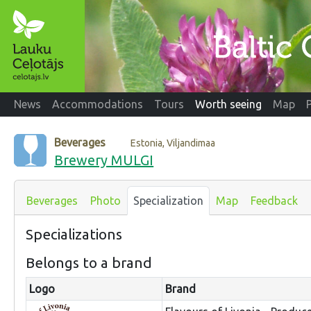
News
Accommodations
Tours
Worth seeing
Map
Beverages
Estonia, Viljandimaa
Brewery MULGI
Beverages
Photo
Specialization
Map
Feedback
Specializations
Belongs to a brand
Logo
Brand