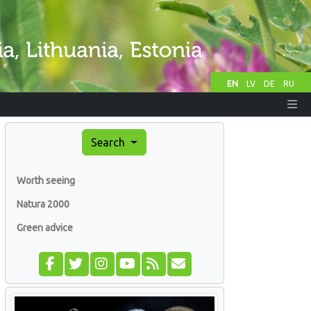
EN
LV
DE
RU
Search
Worth seeing
Natura 2000
Green advice