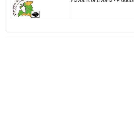
Flavours of Livonia - Produc