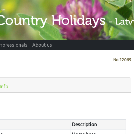
Professionals
About us
No
22069
Info
Description