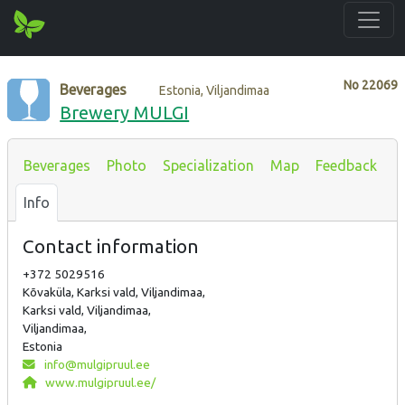
No
22069
Beverages
Estonia, Viljandimaa
Brewery MULGI
Beverages
Photo
Specialization
Map
Feedback
Info
Contact information
+372 5029516
Kõvaküla, Karksi vald, Viljandimaa,
Karksi vald, Viljandimaa,
Viljandimaa,
Estonia
info@mulgipruul.ee
www.mulgipruul.ee/