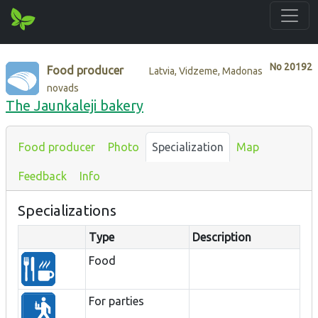
No
20192
Food producer
Latvia, Vidzeme, Madonas
novads
The Jaunkaleji bakery
Food producer
Photo
Specialization
Map
Feedback
Info
Specializations
Type
Description
Food
For parties