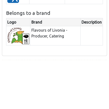
Belongs to a brand
Logo
Brand
Description
Flavours of Livonia -
Producer, Catering