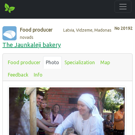
No
20192
Food producer
Latvia, Vidzeme, Madonas
novads
The Jaunkaleji bakery
Food producer
Photo
Specialization
Map
Feedback
Info