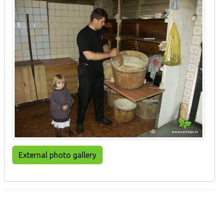
External photo gallery