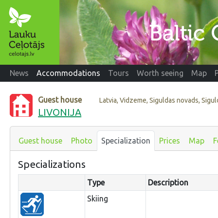
News
Accommodations
Tours
Worth seeing
Map
Guest house
Latvia, Vidzeme, Siguldas novads, Sigul
LIVONIJA
Guest house
Photo
Specialization
Prices
Map
F
Specializations
Type
Description
Skiing