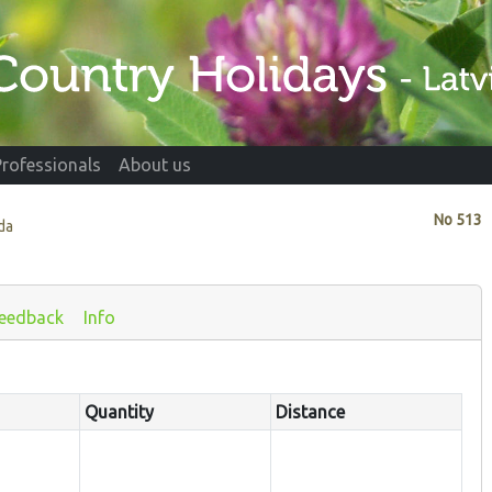
Professionals
About us
No
513
da
eedback
Info
Quantity
Distance