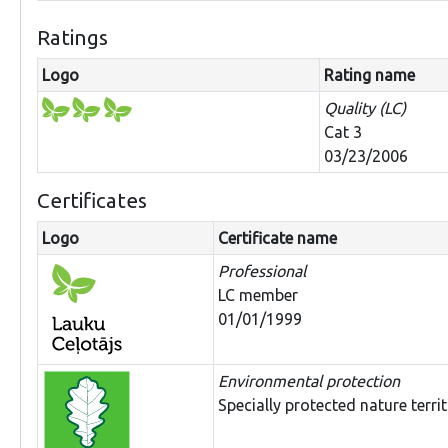
Ratings
Logo
Rating name
Quality (LC)
Cat 3
03/23/2006
Certificates
Logo
Certificate name
Professional
LC member
01/01/1999
Environmental protection
Specially protected nature terri