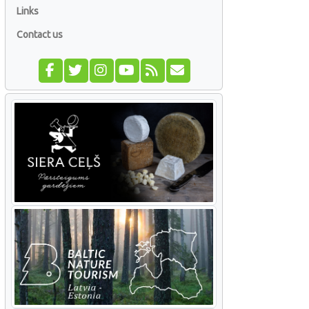
Links
Contact us