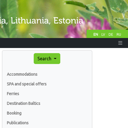
EN
LV
DE
RU
Search
Accommodations
SPA and special offers
Ferries
Destination Baltics
Booking
Publications