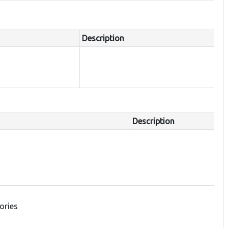
Description
Description
tories