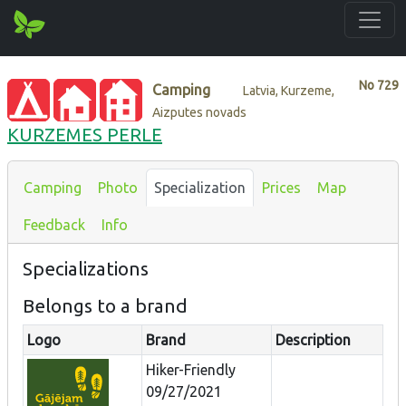
No
729
Camping
Latvia, Kurzeme,
Aizputes novads
KURZEMES PERLE
Camping
Photo
Specialization
Prices
Map
Feedback
Info
Specializations
Belongs to a brand
Logo
Brand
Description
Hiker-Friendly
09/27/2021