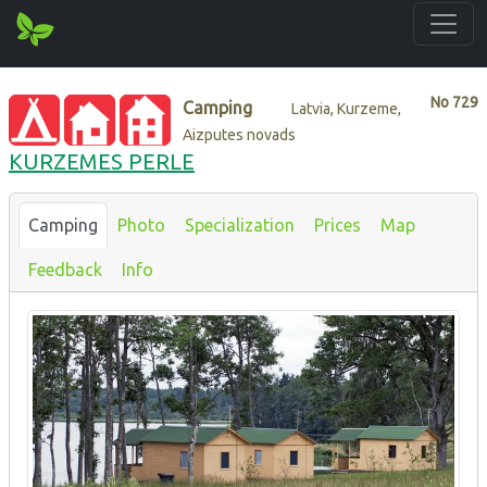
No
729
Camping
Latvia, Kurzeme,
Aizputes novads
KURZEMES PERLE
Camping
Photo
Specialization
Prices
Map
Feedback
Info