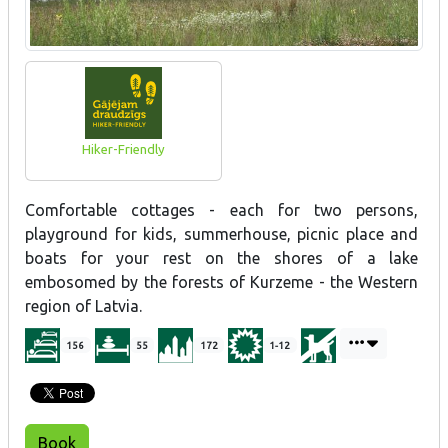
Hiker-Friendly
Comfortable cottages - each for two persons,
playground for kids, summerhouse, picnic place and
boats for your rest on the shores of a lake
embosomed by the forests of Kurzeme - the Western
region of Latvia.
156
55
172
1-12
Book