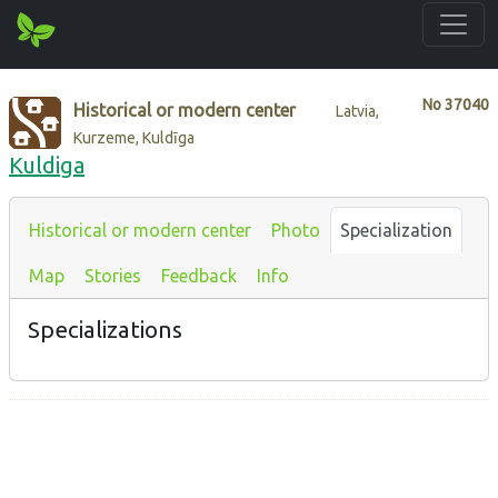
No
37040
Historical or modern center
Latvia,
Kurzeme, Kuldīga
Kuldiga
Historical or modern center
Photo
Specialization
Map
Stories
Feedback
Info
Specializations