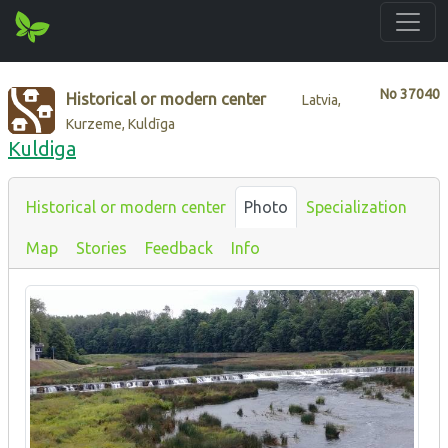
No
37040
Historical or modern center
Latvia,
Kurzeme, Kuldīga
Kuldiga
Historical or modern center
Photo
Specialization
Map
Stories
Feedback
Info