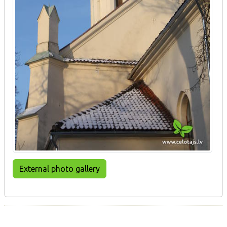
External photo gallery