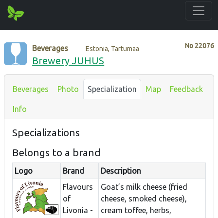
No
22076
Beverages
Estonia, Tartumaa
Brewery JUHUS
Beverages
Photo
Specialization
Map
Feedback
Info
Specializations
Belongs to a brand
Logo
Brand
Description
Flavours
Goat’s milk cheese (fried
of
cheese, smoked cheese),
Livonia -
cream toffee, herbs,