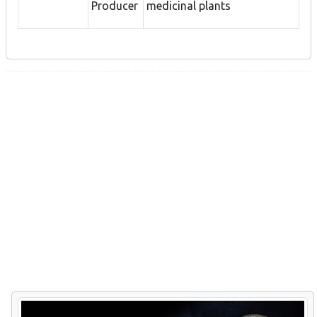
Producer
medicinal plants