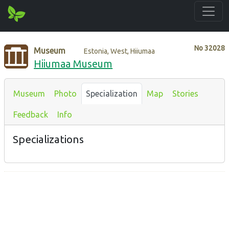
No
32028
Museum
Estonia, West, Hiiumaa
Hiiumaa Museum
Museum
Photo
Specialization
Map
Stories
Feedback
Info
Specializations