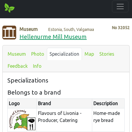
No
32052
Museum
Estonia, South, Valgamaa
Hellenurme Mill Museum
Museum
Photo
Specialization
Map
Stories
Feedback
Info
Specializations
Belongs to a brand
Logo
Brand
Description
Flavours of Livonia -
Home-made
Producer, Catering
rye bread