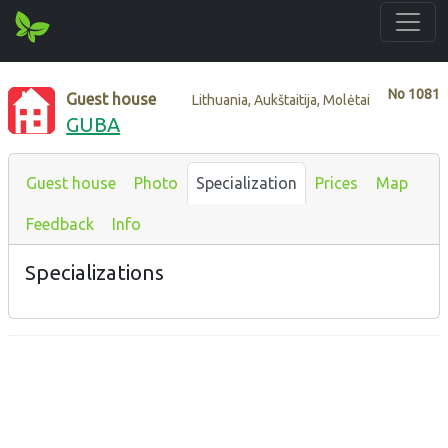
No
1081
Guest house
Lithuania, Aukštaitija, Molėtai
GUBA
Guest house
Photo
Specialization
Prices
Map
Feedback
Info
Specializations