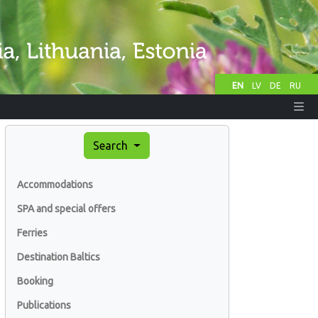
EN
LV
DE
RU
Search
Accommodations
SPA and special offers
Ferries
Destination Baltics
Booking
Publications