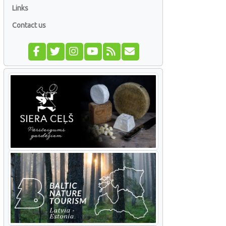
Links
Contact us