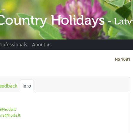
Professionals
About us
No
1081
eedback
Info
@hoda.lt
ina@hoda.lt