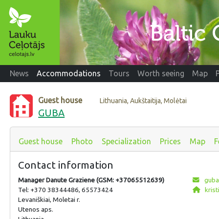
News
Accommodations
Tours
Worth seeing
Map
Guest house
Lithuania, Aukštaitija, Molėtai
GUBA
Guest house
Photo
Specialization
Prices
Map
F
Contact information
Manager Danute Graziene (GSM: +37065512639)
guba
Tel: +370 38344486, 65573424
krist
Levaniškiai, Moletai r.
Utenos aps.
Lithuania