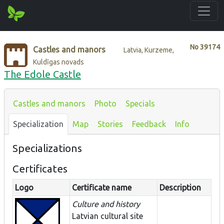
No
39174
Castles and manors
Latvia, Kurzeme,
Kuldīgas novads
The Edole Castle
Castles and manors
Photo
Specials
Specialization
Map
Stories
Feedback
Info
Specializations
Certificates
Logo
Certificate name
Description
Culture and history
Latvian cultural site