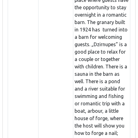
place where guests have
the opportunity to stay
overnight in a romantic
barn. The granary built
in 1924 has turned into
a barn for welcoming
guests. „Dzirnupes” is a
good place to relax for
a couple or together
with children. There is a
sauna in the barn as
well. There is a pond
and a river suitable for
swimming and fishing
or romantic trip with a
boat, arbour, a little
house of forge, where
the host will show you
how to forge a nail;