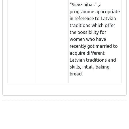
“Sievzinibas” ,a
programme appropriate
in reference to Latvian
traditions which offer
the possibility for
women who have
recently got married to
acquire different
Latvian traditions and
skills, int.al., baking
bread.