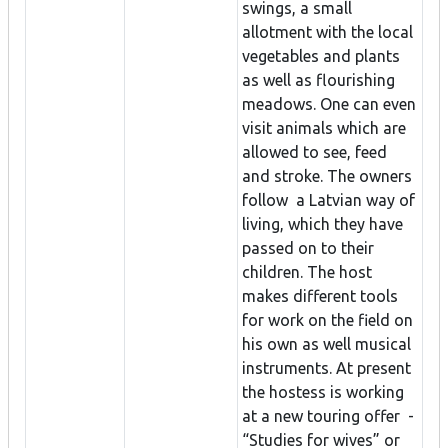
swings, a small
allotment with the local
vegetables and plants
as well as flourishing
meadows. One can even
visit animals which are
allowed to see, feed
and stroke. The owners
follow a Latvian way of
living, which they have
passed on to their
children. The host
makes different tools
for work on the field on
his own as well musical
instruments. At present
the hostess is working
at a new touring offer -
“Studies for wives” or