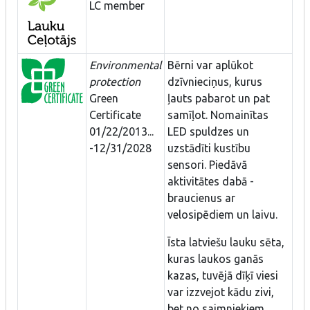
LC member
Environmental
Bērni var aplūkot
protection
dzīvnieciņus, kurus
Green
ļauts pabarot un pat
Certificate
samīļot. Nomainītas
01/22/2013...
LED spuldzes un
-12/31/2028
uzstādīti kustību
sensori. Piedāvā
aktivitātes dabā -
braucienus ar
velosipēdiem un laivu.
Īsta latviešu lauku sēta,
kuras laukos ganās
kazas, tuvējā dīķī viesi
var izzvejot kādu zivi,
bet no saimniekiem