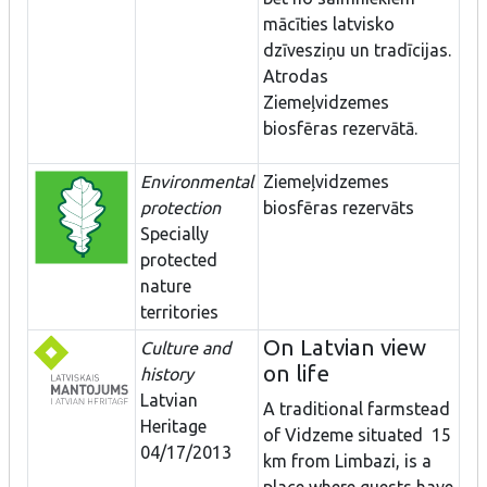
mācīties latvisko
dzīvesziņu un tradīcijas.
Atrodas
Ziemeļvidzemes
biosfēras rezervātā.
Environmental
Ziemeļvidzemes
protection
biosfēras rezervāts
Specially
protected
nature
territories
On Latvian view
Culture and
on life
history
Latvian
A traditional farmstead
Heritage
of Vidzeme situated 15
04/17/2013
km from Limbazi, is a