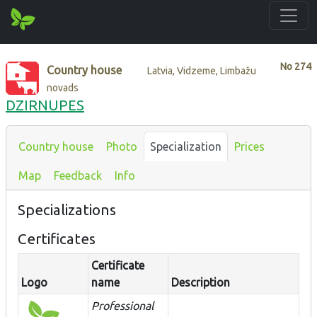
No
274
Country house
Latvia, Vidzeme, Limbažu
novads
DZIRNUPES
Country house
Photo
Specialization
Prices
Map
Feedback
Info
Specializations
Certificates
Certificate
Logo
name
Description
Professional