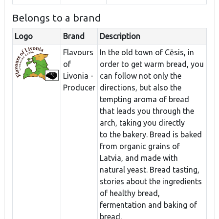
Belongs to a brand
Logo
Brand
Description
Flavours
In the old town of Cēsis, in
of
order to get warm bread, you
Livonia -
can follow not only the
Producer
directions, but also the
tempting aroma of bread
that leads you through the
arch, taking you directly
to the bakery. Bread is baked
from organic grains of
Latvia, and made with
natural yeast. Bread tasting,
stories about the ingredients
of healthy bread,
fermentation and baking of
bread.