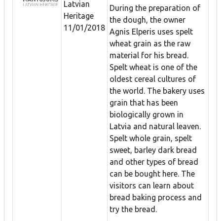
Latvian
During the preparation of
Heritage
the dough, the owner
11/01/2018
Agnis Elperis uses spelt
wheat grain as the raw
material for his bread.
Spelt wheat is one of the
oldest cereal cultures of
the world. The bakery uses
grain that has been
biologically grown in
Latvia and natural leaven.
Spelt whole grain, spelt
sweet, barley dark bread
and other types of bread
can be bought here. The
visitors can learn about
bread baking process and
try the bread.