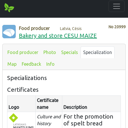
No
20999
Food producer
Latvia, Cēsis
Bakery and store CESU MAIZE
Food producer
Photo
Specials
Specialization
Map
Feedback
Info
Specializations
Certificates
Certificate
Logo
name
Description
For the promotion
Culture and
of spelt bread
history