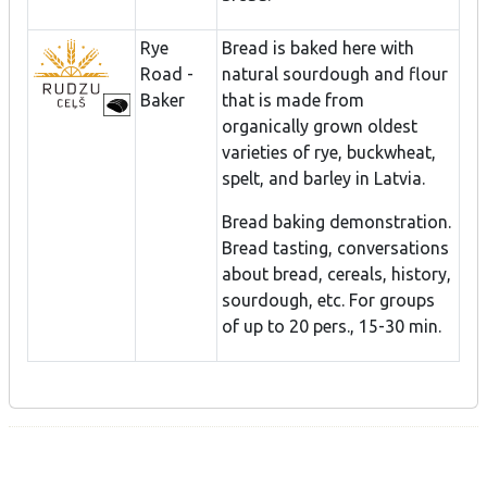
Rye
Bread is baked here with
Road -
natural sourdough and flour
Baker
that is made from
organically grown oldest
varieties of rye, buckwheat,
spelt, and barley in Latvia.
Bread baking demonstration.
Bread tasting, conversations
about bread, cereals, history,
sourdough, etc. For groups
of up to 20 pers., 15-30 min.