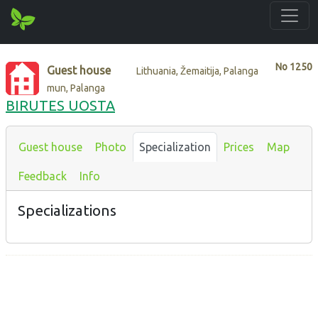
No
1250
Guest house
Lithuania, Žemaitija, Palanga
mun, Palanga
BIRUTES UOSTA
Guest house
Photo
Specialization
Prices
Map
Feedback
Info
Specializations