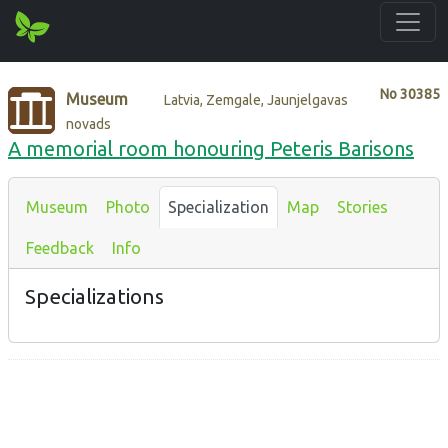
No
30385
Museum
Latvia, Zemgale, Jaunjelgavas
novads
A memorial room honouring Peteris Barisons
Museum
Photo
Specialization
Map
Stories
Feedback
Info
Specializations