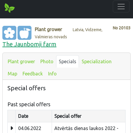
No
20103
Plant grower
Latvia, Vidzeme,
Valmieras novads
The Jaunbomji farm
Plant grower
Photo
Specials
Specialization
Map
Feedback
Info
Special offers
Past special offers
Date
Special offer
04.06.2022
Atvērtās dienas laukos 2022 -