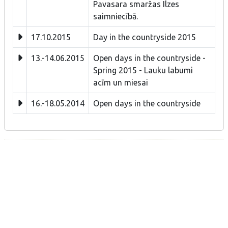
Pavasara smaržas Ilzes
saimniecībā.
17.10.2015
Day in the countryside 2015
13.-14.06.2015
Open days in the countryside -
Spring 2015 - Lauku labumi
acīm un miesai
16.-18.05.2014
Open days in the countryside