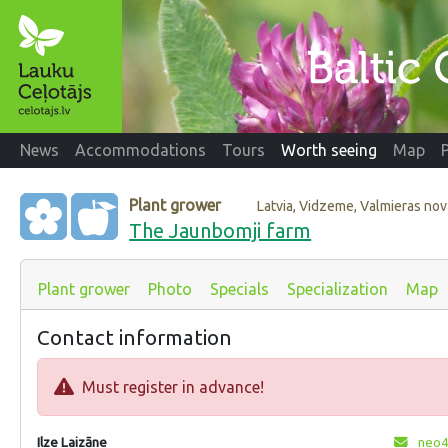
News
Accommodations
Tours
Worth seeing
Map
Plant grower
Latvia, Vidzeme, Valmieras no
The Jaunbomji farm
Plant grower
Photo
Specials
Specialization
Map
Contact information
Must register in advance!
Ilze Laizāne
neo4