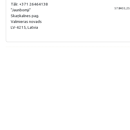
Tālr. +371 26464138
57.8403,25
"Jaunbomji"
Skaņkalnes pag.
Valmieras novads
LV-4215, Latvia