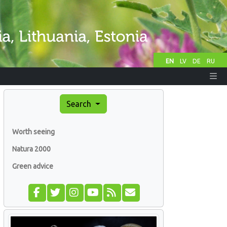
EN
LV
DE
RU
Search
Worth seeing
Natura 2000
Green advice