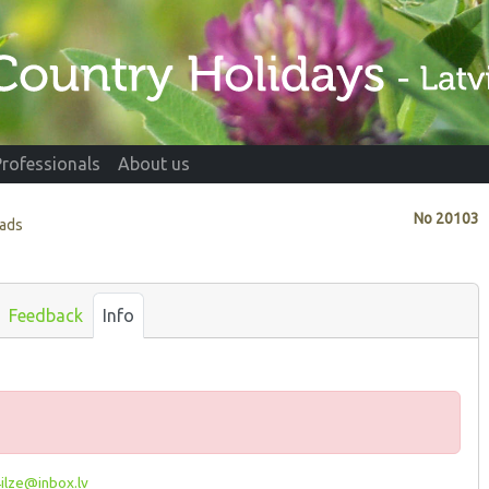
Professionals
About us
No
20103
vads
Feedback
Info
ilze@inbox.lv