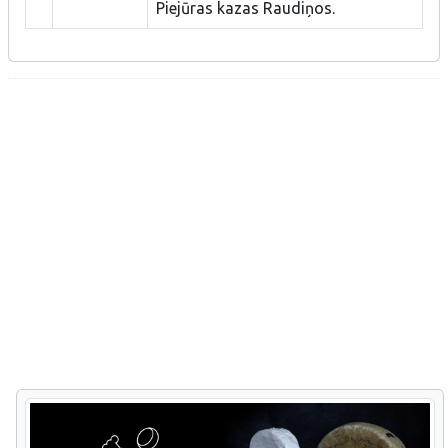
Piejūras kazas Raudiņos.