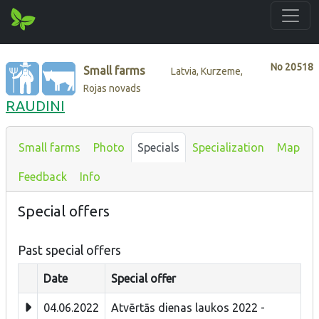
No
20518
Small farms
Latvia, Kurzeme,
Rojas novads
RAUDINI
Small farms
Photo
Specials
Specialization
Map
Feedback
Info
Special offers
Past special offers
Date
Special offer
04.06.2022
Atvērtās dienas laukos 2022 -