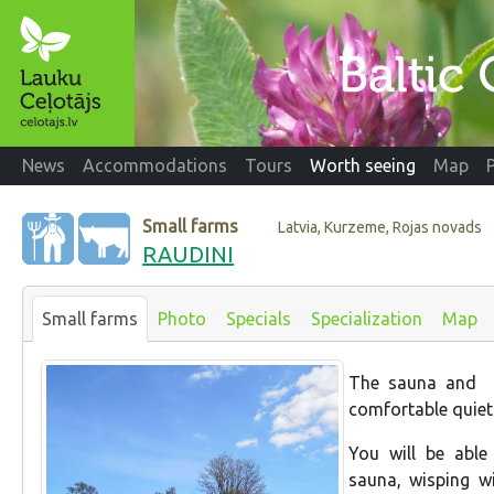
News
Accommodations
Tours
Worth seeing
Map
Small farms
Latvia, Kurzeme, Rojas novads
RAUDINI
Small farms
Photo
Specials
Specialization
Map
The sauna and 
comfortable quiet
You will be able
sauna, wisping wi