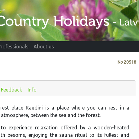
Professionals
About us
No
20518
Feedback
Info
rest place
Raudini
is a place where you can rest in a
 atmosphere, between the sea and the forest.
 to experience relaxation offered by a wooden-heated
th besoms, enjoying the sauna ritual to its fullest and