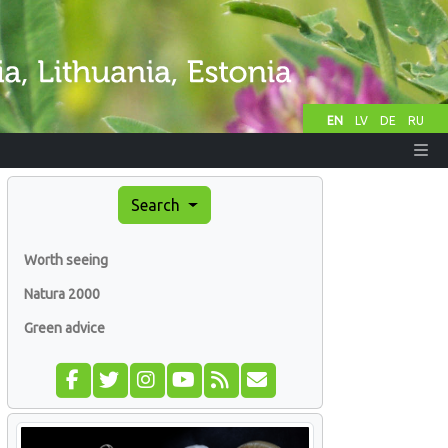
EN
LV
DE
RU
Search
Worth seeing
Natura 2000
Green advice