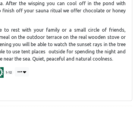
ea. After the wisping you can cool off in the pond with
to finish off your sauna ritual we offer chocolate or honey
le to rest with your family or a small circle of friends,
 meal on the outdoor terrace on the real wooden stove or
vening you will be able to watch the sunset rays in the tree
ible to use tent places outside for spending the night and
se near the sea. Quiet, peaceful and natural coolness.
1-12