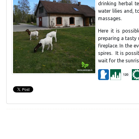
drinking herbal t
water lilies and, 
massages.
Here it is possib
preparing a tasty
fireplace. In the e
spires. It is poss
wait for the sunri
120