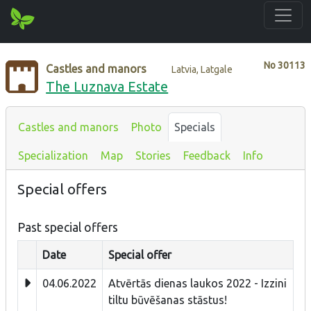
No
30113
Castles and manors
Latvia, Latgale
The Luznava Estate
Castles and manors
Photo
Specials
Specialization
Map
Stories
Feedback
Info
Special offers
Past special offers
Date
Special offer
04.06.2022
Atvērtās dienas laukos 2022 - Izzini
tiltu būvēšanas stāstus!